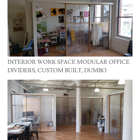
INTERIOR WORK SPACE MODULAR OFFICE
DIVIDERS, CUSTOM BUILT, DUMBO