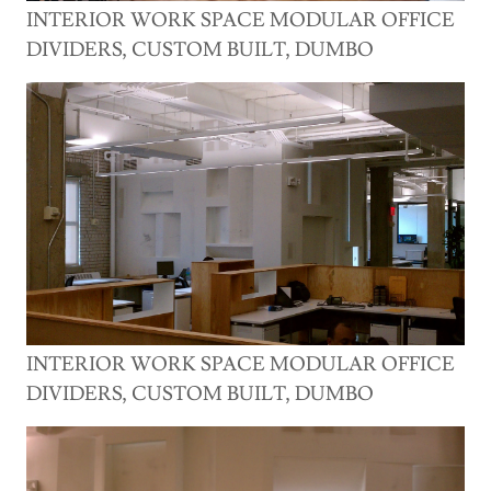
INTERIOR WORK SPACE MODULAR OFFICE
DIVIDERS, CUSTOM BUILT, DUMBO
INTERIOR WORK SPACE MODULAR OFFICE
DIVIDERS, CUSTOM BUILT, DUMBO