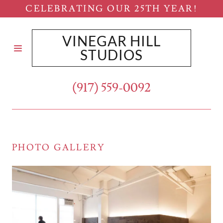
CELEBRATING OUR 25TH YEAR!
VINEGAR HILL
HOME
STUDIOS
WORKSPACES
(917) 559-0092
DISPLAYS
AND SETS
PHOTO GALLERY
RETAIL
/COMMERCIAL
CUSTOM
BUILT