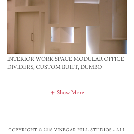
INTERIOR WORK SPACE MODULAR OFFICE
DIVIDERS, CUSTOM BUILT, DUMBO
Show More
COPYRIGHT © 2018 VINEGAR HILL STUDIOS - ALL